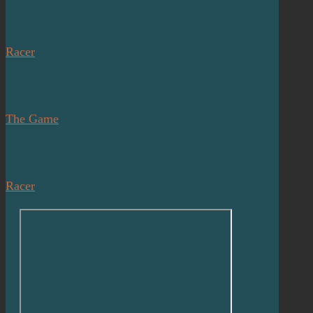
Racer
The Game
Racer