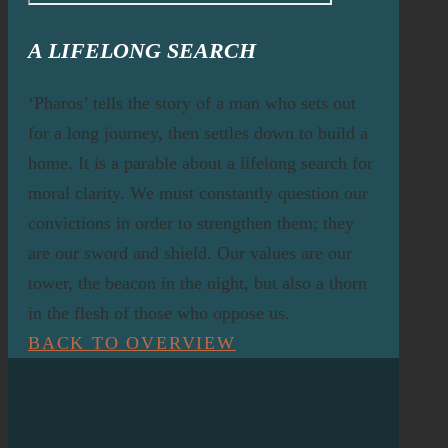
A LIFELONG SEARCH
‘Pharos’ tells the story of a man who sets out
for a long journey, then settles down to build a
home. It is a parable about a lifelong search for
moral clarity. We must constantly question our
convictions in order to strengthen them; they
are our sword and shield. Our values are our
tower, the beacon in the night, but also a thorn
in the flesh of those who oppose us.
BACK TO OVERVIEW