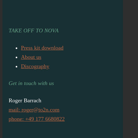
TAKE OFF TO NOVA
Press kit download
About us
Discography
Get in touch with us
Roger Barrach
mail: roger@to2n.com
phone: +49 177 6680822