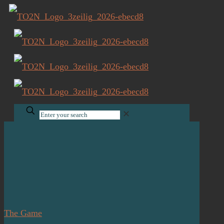
✕
The Game